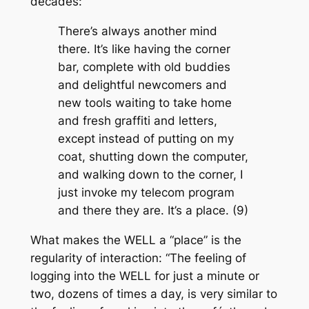
decades:
There’s always another mind
there. It’s like having the corner
bar, complete with old buddies
and delightful newcomers and
new tools waiting to take home
and fresh graffiti and letters,
except instead of putting on my
coat, shutting down the computer,
and walking down to the corner, I
just invoke my telecom program
and there they are. It’s a place. (9)
What makes the WELL a “place” is the
regularity of interaction: “The feeling of
logging into the WELL for just a minute or
two, dozens of times a day, is very similar to