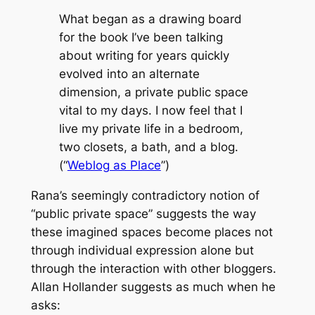
What began as a drawing board
for the book I’ve been talking
about writing for years quickly
evolved into an alternate
dimension, a private public space
vital to my days. I now feel that I
live my private life in a bedroom,
two closets, a bath, and a blog.
(“
Weblog as Place
”)
Rana’s seemingly contradictory notion of
“public private space” suggests the way
these imagined spaces become places not
through individual expression alone but
through the interaction with other bloggers.
Allan Hollander suggests as much when he
asks: