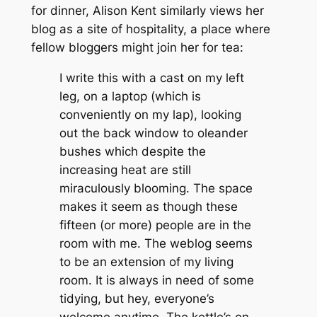
for dinner, Alison Kent similarly views her
blog as a site of hospitality, a place where
fellow bloggers might join her for tea:
I write this with a cast on my left
leg, on a laptop (which is
conveniently on my lap), looking
out the back window to oleander
bushes which despite the
increasing heat are still
miraculously blooming. The space
makes it seem as though these
fifteen (or more) people are in the
room with me. The weblog seems
to be an extension of my living
room. It is always in need of some
tidying, but hey, everyone’s