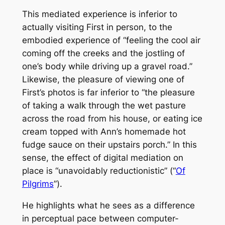
This mediated experience is inferior to
actually visiting First in person, to the
embodied experience of “feeling the cool air
coming off the creeks and the jostling of
one’s body while driving up a gravel road.”
Likewise, the pleasure of viewing one of
First’s photos is far inferior to “the pleasure
of taking a walk through the wet pasture
across the road from his house, or eating ice
cream topped with Ann’s homemade hot
fudge sauce on their upstairs porch.” In this
sense, the effect of digital mediation on
place is “unavoidably reductionistic” (“
Of
Pilgrims
”).
He highlights what he sees as a difference
in perceptual pace between computer-