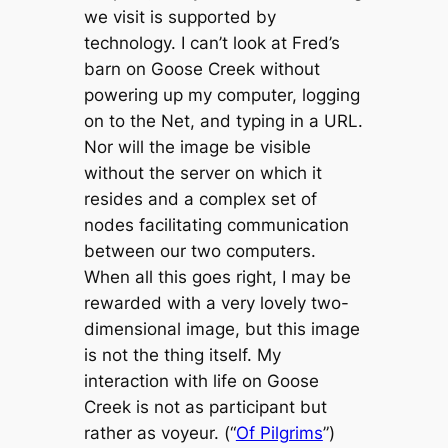
we visit is supported by
technology. I can’t look at Fred’s
barn on Goose Creek without
powering up my computer, logging
on to the Net, and typing in a URL.
Nor will the image be visible
without the server on which it
resides and a complex set of
nodes facilitating communication
between our two computers.
When all this goes right, I may be
rewarded with a very lovely two-
dimensional image, but this image
is not the thing itself. My
interaction with life on Goose
Creek is not as participant but
rather as voyeur. (“
Of Pilgrims
”)