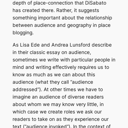
depth of place-connection that DiSabato
has created there. Rather, it suggests
something important about the relationship
between audience and geography in place
blogging.
As Lisa Ede and Andrea Lunsford describe
in their classic essay on audience,
sometimes we write with particular people in
mind and writing effectively requires us to
know as much as we can about this
audience (what they call “audience
addressed”). At other times we have to
imagine an audience of diverse readers
about whom we may know very little, in
which case we create roles we ask our
readers to take on as they experience our
text (“audience invoked”). In the context of