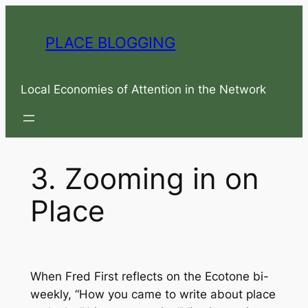
Skip
to
PLACE BLOGGING
content
Local Economies of Attention in the Network
3. Zooming in on
Place
When Fred First reflects on the
Ecotone
bi-
weekly, “How you came to write about place