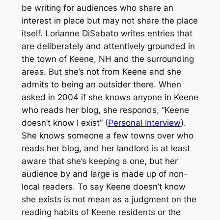
be writing for audiences who share an
interest in place but may not share the place
itself. Lorianne DiSabato writes entries that
are deliberately and attentively grounded in
the town of Keene, NH and the surrounding
areas. But she’s not from Keene and she
admits to being an outsider there. When
asked in 2004 if she knows anyone in Keene
who reads her blog, she responds, “Keene
doesn’t know I exist” (
Personal Interview
).
She knows someone a few towns over who
reads her blog, and her landlord is at least
aware that she’s keeping a one, but her
audience by and large is made up of non-
local readers. To say Keene doesn’t know
she exists is not mean as a judgment on the
reading habits of Keene residents or the