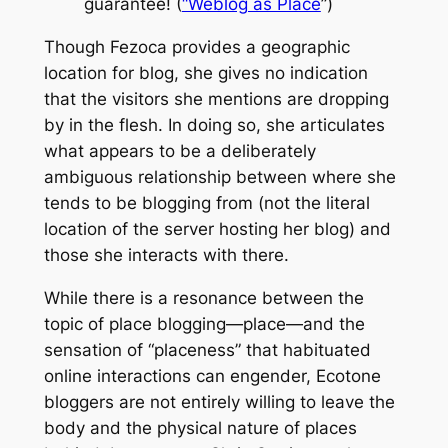
guarantee! (
“Weblog as Place
”)
Though Fezoca provides a geographic
location for blog, she gives no indication
that the visitors she mentions are dropping
by in the flesh. In doing so, she articulates
what appears to be a deliberately
ambiguous relationship between where she
tends to be blogging from (not the literal
location of the server hosting her blog) and
those she interacts with there.
While there is a resonance between the
topic of place blogging—place—and the
sensation of “placeness” that habituated
online interactions can engender,
Ecotone
bloggers are not entirely willing to leave the
body and the physical nature of places