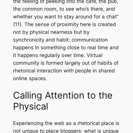
the feeling of peeking into the café‚ the pub,
the common room, to see who’s there, and
whether you want to stay around for a chat”
(11). The sense of proximity here is created
not by physical nearness but by
synchronicity and habit: communication
happens in something close to real time and
it happens regularly over time. Virtual
community is formed largely out of habits of
rhetorical interaction with people in shared
online spaces.
Calling Attention to the
Physical
Experiencing the web as a rhetorical place is
not unique to place bloggers; what is unique