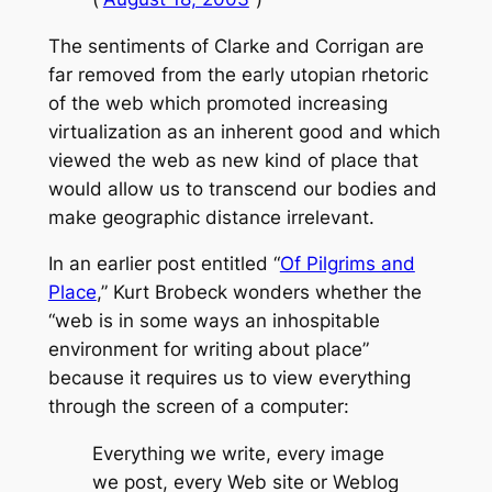
The sentiments of Clarke and Corrigan are
far removed from the early utopian rhetoric
of the web which promoted increasing
virtualization as an inherent good and which
viewed the web as new kind of place that
would allow us to transcend our bodies and
make geographic distance irrelevant.
In an earlier post entitled “
Of Pilgrims and
Place
,” Kurt Brobeck wonders whether the
“web is in some ways an inhospitable
environment for writing about place”
because it requires us to view everything
through the screen of a computer:
Everything we write, every image
we post, every Web site or Weblog