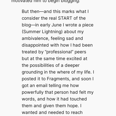
motivated him to begin blogging:
But then—and this marks what I
consider the real START of the
blog—in early June I wrote a piece
(Summer Lightning) about my
ambivalence, feeling sad and
disappointed with how I had been
treated by “professional” peers
but at the same time excited at
the possibilities of a deeper
grounding in the where of my life. I
posted it to Fragments, and soon I
got an email telling me how
powerfully that person had felt my
words, and how it had touched
them and given them hope. I
wanted and needed to reach