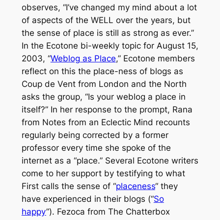
observes, “I’ve changed my mind about a lot
of aspects of the WELL over the years, but
the sense of place is still as strong as ever.”
In the
Ecotone
bi-weekly topic for August 15,
2003, “
Weblog as Place
,”
Ecotone
members
reflect on this the place-ness of blogs as
Coup de Vent from
London and the North
asks the group, “Is your weblog a place in
itself?” In her response to the prompt, Rana
from
Notes from an Eclectic Mind
recounts
regularly being corrected by a former
professor every time she spoke of the
internet as a “place.” Several
Ecotone
writers
come to her support by testifying to what
First calls the sense of “
placeness
“ they
have experienced in their blogs (“
So
happy
”). Fezoca from
The Chatterbox