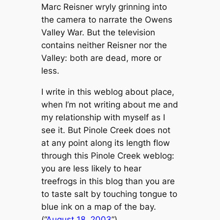
Marc Reisner wryly grinning into
the camera to narrate the Owens
Valley War. But the television
contains neither Reisner nor the
Valley: both are dead, more or
less.
I write in this weblog about place,
when I’m not writing about me and
my relationship with myself as I
see it. But Pinole Creek does not
at any point along its length flow
through this Pinole Creek weblog:
you are less likely to hear
treefrogs in this blog than you are
to taste salt by touching tongue to
blue ink on a map of the bay.
(“
August 18, 2003
”)