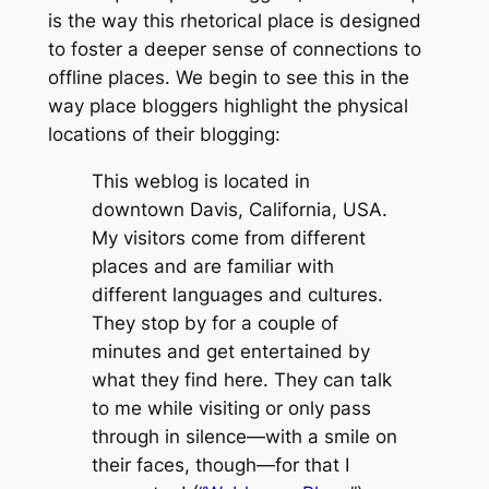
is the way this rhetorical place is designed
to foster a deeper sense of connections to
offline places. We begin to see this in the
way place bloggers highlight the physical
locations of their blogging:
This weblog is located in
downtown Davis, California, USA.
My visitors come from different
places and are familiar with
different languages and cultures.
They stop by for a couple of
minutes and get entertained by
what they find here. They can talk
to me while visiting or only pass
through in silence—with a smile on
their faces, though—for that I