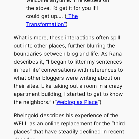
welcome anytime. The kettle’s on
the stove. I’d get it for you if I
could get up…. (
“The
Transformation”
)
What is more, these interactions often spill
out into other places, further blurring the
boundaries between blog and life. As Rana
describes it, “I began to litter my sentences
in ‘real life’ conversations with references to
what other bloggers were writing about on
their sites. Like taking out a room in a crazy
apartment building, I started to get to know
the neighbors.” (“
Weblog as Place
”)
Rheingold describes his experience of the
WELL as an online replacement for the “third
places” that have steadily declined in recent