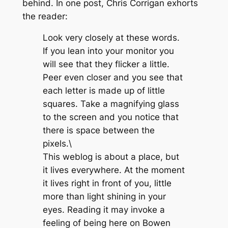
behind. In one post, Chris Corrigan exhorts
the reader:
Look very closely at these words.
If you lean into your monitor you
will see that they flicker a little.
Peer even closer and you see that
each letter is made up of little
squares. Take a magnifying glass
to the screen and you notice that
there is space between the
pixels.\
This weblog is about a place, but
it lives everywhere. At the moment
it lives right in front of you, little
more than light shining in your
eyes. Reading it may invoke a
feeling of being here on Bowen