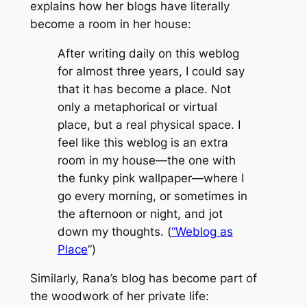
explains how her blogs have literally
become a room in her house:
After writing daily on this weblog
for almost three years, I could say
that it has become a place. Not
only a metaphorical or virtual
place, but a real physical space. I
feel like this weblog is an extra
room in my house—the one with
the funky pink wallpaper—where I
go every morning, or sometimes in
the afternoon or night, and jot
down my thoughts. (
“Weblog as
Place
”)
Similarly, Rana’s blog has become part of
the woodwork of her private life: