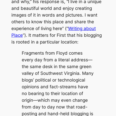
and why,” his response is, “I live in a unique
and beautiful world and enjoy creating
images of it in words and pictures. I want
others to know this place and share the
experience of living here” (“
Writing about
Place
”). It matters for First that his blogging
is rooted in a particular location:
Fragments from Floyd
comes
every day from a literal address
—
the same desk in the same green
valley of Southwest Virginia. Many
blogs’ political or technological
opinions and fact-streams have
no bearing to their location of
origin
—
which may even change
from day to day now that road-
posting and hand-held blogging is