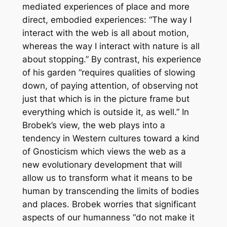
mediated experiences of place and more
direct, embodied experiences: “The way I
interact with the web is all about motion,
whereas the way I interact with nature is all
about stopping.” By contrast, his experience
of his garden “requires qualities of slowing
down, of paying attention, of observing not
just that which is in the picture frame but
everything which is outside it, as well.” In
Brobek’s view, the web plays into a
tendency in Western cultures toward a kind
of Gnosticism which views the web as a
new evolutionary development that will
allow us to transform what it means to be
human by transcending the limits of bodies
and places. Brobek worries that significant
aspects of our humanness “do not make it