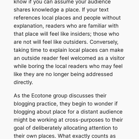
know if you can assume your audience
shares knowledge a place. If your text
references local places and people without
explanation, readers who are familiar with
that place will feel like insiders; those who
are not will feel like outsiders. Conversely,
taking time to explain local places can make
an outside reader feel welcomed as a visitor
while boring the local readers who may feel
like they are no longer being addressed
directly.
As the
Ecotone
group discusses their
blogging practice, they begin to wonder if
blogging about place for a distant audience
might be working at cross-purposes to their
goal of deliberately allocating attention to
their own places. What exactly counts as