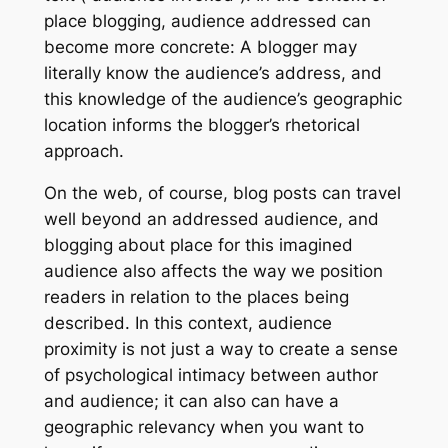
place blogging, audience addressed can
become more concrete: A blogger may
literally know the
audience’s address
, and
this knowledge of the audience’s geographic
location informs the blogger’s rhetorical
approach.
On the web, of course, blog posts can travel
well beyond an addressed audience, and
blogging about place for this imagined
audience also affects the way we position
readers in relation to the places being
described. In this context, audience
proximity is not just a way to create a sense
of psychological intimacy between author
and audience; it can also can have a
geographic relevancy when you want to