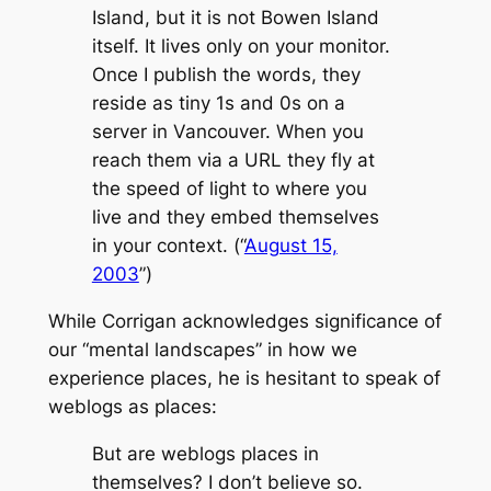
Island, but it is not Bowen Island
itself. It lives only on your monitor.
Once I publish the words, they
reside as tiny 1s and 0s on a
server in Vancouver. When you
reach them via a URL they fly at
the speed of light to where you
live and they embed themselves
in your context. (“
August 15,
2003
”)
While Corrigan acknowledges significance of
our “mental landscapes” in how we
experience places, he is hesitant to speak of
weblogs as places:
But are weblogs places in
themselves? I don’t believe so.