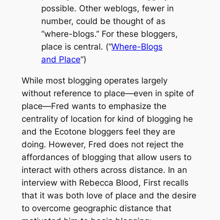
possible. Other weblogs, fewer in
number, could be thought of as
“where-blogs.” For these bloggers,
place is central. (“
Where-Blogs
and Place
”)
While most blogging operates largely
without reference to place—even in spite of
place—Fred wants to emphasize the
centrality of location for kind of blogging he
and the
Ecotone
bloggers feel they are
doing. However, Fred does not reject the
affordances of blogging that allow users to
interact with others across distance. In an
interview with Rebecca Blood, First recalls
that it was both love of place and the desire
to overcome geographic distance that