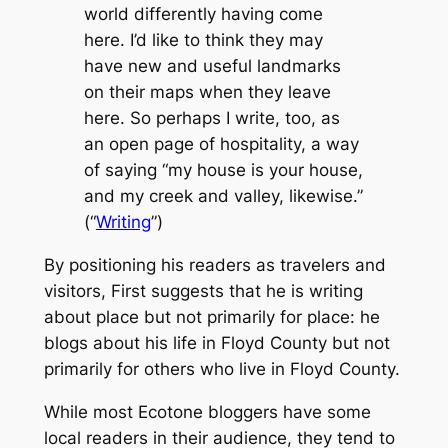
world differently having come
here. I’d like to think they may
have new and useful landmarks
on their maps when they leave
here. So perhaps I write, too, as
an open page of hospitality, a way
of saying “my house is your house,
and my creek and valley, likewise.”
(“
Writing
”)
By positioning his readers as travelers and
visitors, First suggests that he is writing
about
place but not primarily
for
place: he
blogs about his life in Floyd County but not
primarily for others who live in Floyd County.
While most
Ecotone
bloggers have some
local readers in their audience, they tend to