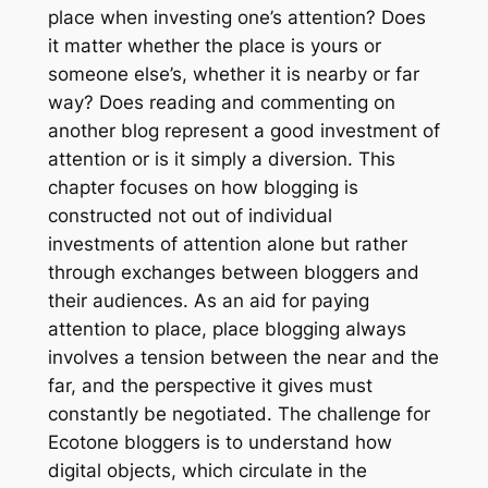
place when investing one’s attention? Does
it matter whether the place is yours or
someone else’s, whether it is nearby or far
way? Does reading and commenting on
another blog represent a good investment of
attention or is it simply a diversion. This
chapter focuses on how blogging is
constructed not out of individual
investments of attention alone but rather
through exchanges between bloggers and
their audiences. As an aid for paying
attention to place, place blogging always
involves a tension between the near and the
far, and the perspective it gives must
constantly be negotiated. The challenge for
Ecotone
bloggers is to understand how
digital objects, which circulate in the