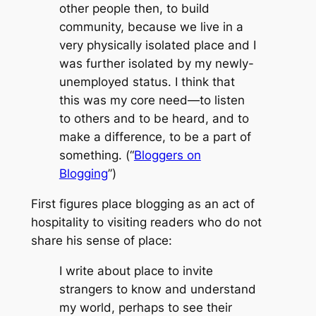
other people then, to build
community, because we live in a
very physically isolated place and I
was further isolated by my newly-
unemployed status. I think that
this was my core need—to listen
to others and to be heard, and to
make a difference, to be a part of
something. (“
Bloggers on
Blogging
”)
First figures place blogging as an act of
hospitality to visiting readers who do not
share his sense of place:
I write about place to invite
strangers to know and understand
my world, perhaps to see their