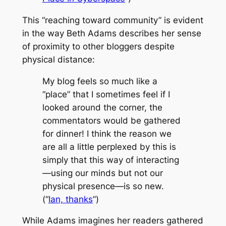
This “reaching toward community” is evident
in the way Beth Adams describes her sense
of proximity to other bloggers despite
physical distance:
My blog feels so much like a
“place” that I sometimes feel if I
looked around the corner, the
commentators would be gathered
for dinner! I think the reason we
are all a little perplexed by this is
simply that this way of interacting
—using our minds but not our
physical presence—is so new.
(“
Ian, thanks
”)
While Adams imagines her readers gathered