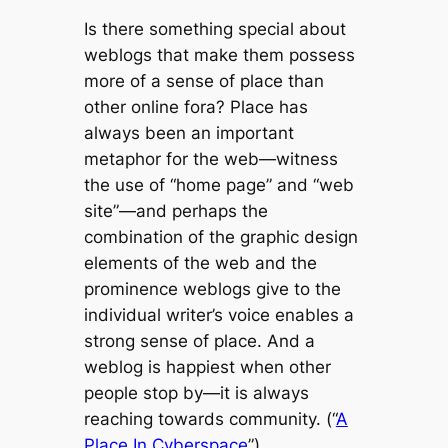
Is there something special about
weblogs that make them possess
more of a sense of place than
other online fora? Place has
always been an important
metaphor for the web
—
witness
the use of “home page” and “web
site”
—
and perhaps the
combination of the graphic design
elements of the web and the
prominence weblogs give to the
individual writer’s voice enables a
strong sense of place. And a
weblog is happiest when other
people stop by
—
it is always
reaching towards community. (“
A
Place In Cyberspace
”)