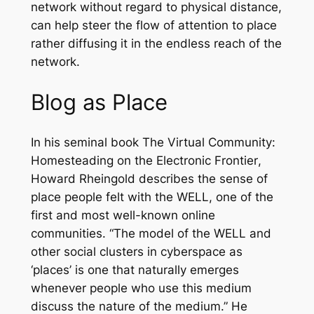
network without regard to physical distance,
can help steer the flow of attention to place
rather diffusing it in the endless reach of the
network.
Blog as Place
In his seminal book
The Virtual Community:
Homesteading on the Electronic Frontier
,
Howard Rheingold describes the sense of
place people felt with the WELL, one of the
first and most well-known online
communities. “The model of the WELL and
other social clusters in cyberspace as
‘places’ is one that naturally emerges
whenever people who use this medium
discuss the nature of the medium.” He