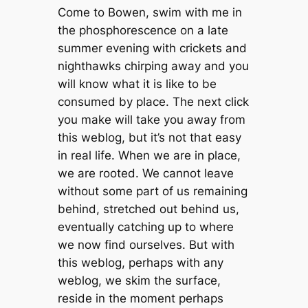
Come to Bowen, swim with me in
the phosphorescence on a late
summer evening with crickets and
nighthawks chirping away and you
will know what it is like to be
consumed by place. The next click
you make will take you away from
this weblog, but it’s not that easy
in real life. When we are in place,
we are rooted. We cannot leave
without some part of us remaining
behind, stretched out behind us,
eventually catching up to where
we now find ourselves. But with
this weblog, perhaps with any
weblog, we skim the surface,
reside in the moment perhaps