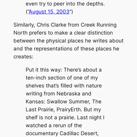
even try to peer into the depths.
(“
August 15, 2003
”)
Similarly, Chris Clarke from
Creek Running
North
prefers to make a clear distinction
between the physical places he writes about
and the representations of these places he
creates:
Put it this way: There’s about a
ten-inch section of one of my
shelves that’s filled with nature
writing from Nebraska and
Kansas:
Swallow Summer, The
Last Prairie, PrairyErth.
But my
shelf is not a prairie. Last night I
watched a rerun of the
documentary
Cadillac Desert,